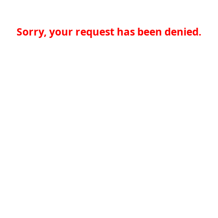
Sorry, your request has been denied.