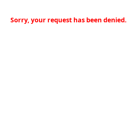
Sorry, your request has been denied.