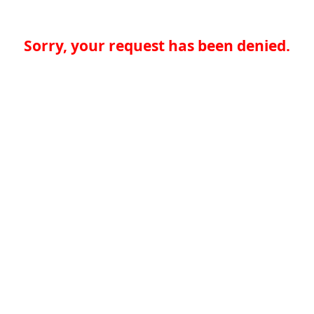
Sorry, your request has been denied.