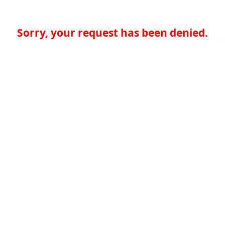
Sorry, your request has been denied.