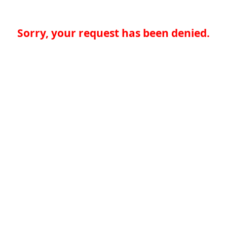
Sorry, your request has been denied.