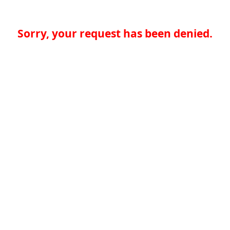
Sorry, your request has been denied.