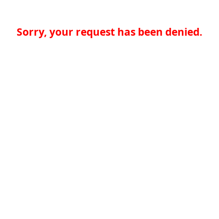
Sorry, your request has been denied.